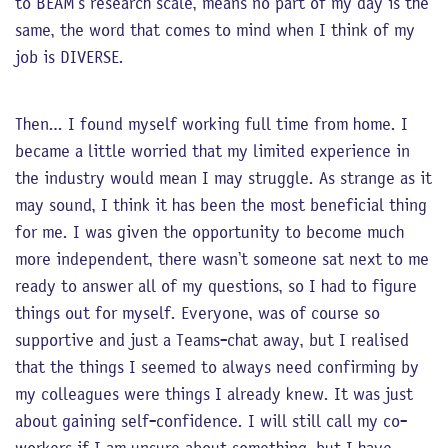
to BEAM’s research scale, means no part of my day is the
same, the word that comes to mind when I think of my
job is DIVERSE.
Then… I found myself working full time from home. I
became a little worried that my limited experience in
the industry would mean I may struggle. As strange as it
may sound, I think it has been the most beneficial thing
for me. I was given the opportunity to become much
more independent, there wasn’t someone sat next to me
ready to answer all of my questions, so I had to figure
things out for myself. Everyone, was of course so
supportive and just a Teams-chat away, but I realised
that the things I seemed to always need confirming by
my colleagues were things I already knew. It was just
about gaining self-confidence. I will still call my co-