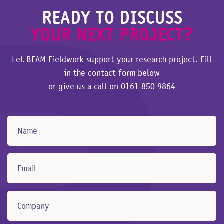
READY TO DISCUSS
YOUR NEXT PROJECT?
Let BEAM Fieldwork support your research project. Fill
in the contact form below
or give us a call on
0161 850 9864