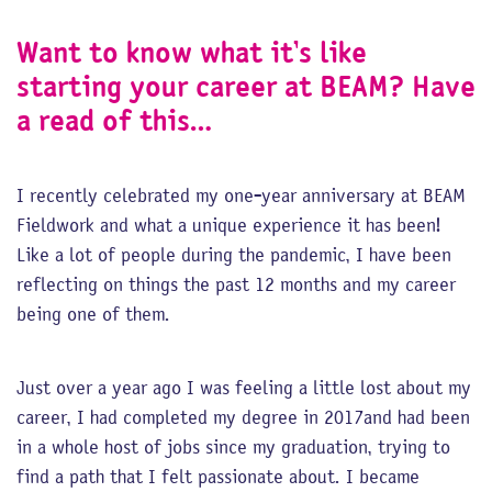
Want to know what it’s like
starting your career at BEAM? Have
a read of this…
I recently celebrated my one-year anniversary at BEAM
Fieldwork and what a unique experience it has been!
Like a lot of people during the pandemic, I have been
reflecting on things the past 12 months and my career
being one of them.
Just over a year ago I was feeling a little lost about my
career, I had completed my degree in 2017and had been
in a whole host of jobs since my graduation, trying to
find a path that I felt passionate about. I became