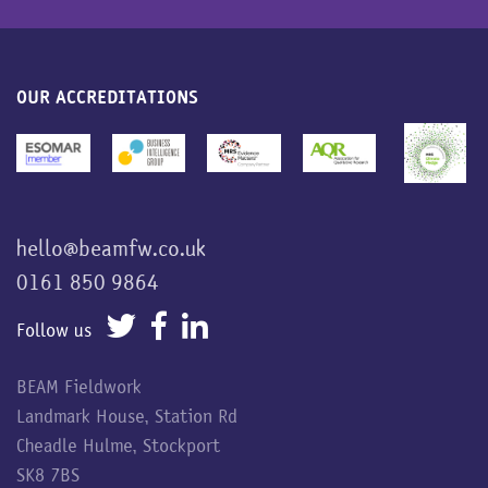
OUR ACCREDITATIONS
hello@beamfw.co.uk
0161 850 9864
Follow us
BEAM Fieldwork
Landmark House, Station Rd
Cheadle Hulme, Stockport
SK8 7BS