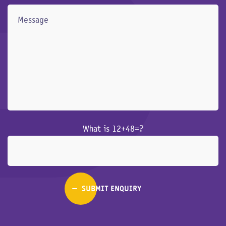
What is 12+48=?