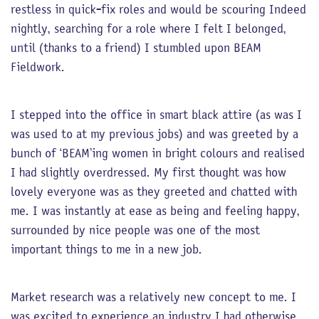
restless in quick-fix roles and would be scouring Indeed
nightly, searching for a role where I felt I belonged,
until (thanks to a friend) I stumbled upon BEAM
Fieldwork.
I stepped into the office in smart black attire (as was I
was used to at my previous jobs) and was greeted by a
bunch of ‘BEAM’ing women in bright colours and realised
I had slightly overdressed. My first thought was how
lovely everyone was as they greeted and chatted with
me. I was instantly at ease as being and feeling happy,
surrounded by nice people was one of the most
important things to me in a new job.
Market research was a relatively new concept to me. I
was excited to experience an industry I had otherwise