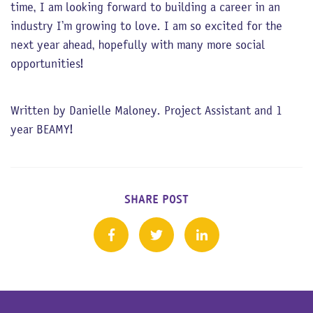
time, I am looking forward to building a career in an
industry I’m growing to love. I am so excited for the
next year ahead, hopefully with many more social
opportunities!
Written by Danielle Maloney. Project Assistant and 1
year BEAMY!
SHARE POST