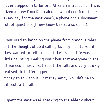
never stepped in to before. After an introduction I was
given a brew from Deborah (and would continue to be
every day for the next year!), a phone and a document
full of questions (I now know this as a screener).
I was used to being on the phone from previous roles
but the thought of cold calling twenty men to see if
they wanted to tell me about their social life was a
little daunting. Feeling conscious that everyone in the
office could hear, I set about the calls and very quickly
realised that offering people
money to talk about what they enjoy wouldn’t be so
difficult after all.
I spent the next week speaking to the elderly about