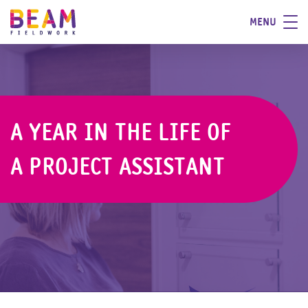
MENU
A YEAR IN THE LIFE OF
A PROJECT ASSISTANT