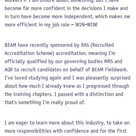
workers if I am unsure about something, but I have
become far more confident in the decisions I make and
in turn have become more independent, which makes me
more efficient in my job role – WIN-WIN!
BEAM have recently sponsored by RAS (Recruited
Accreditation Scheme) accreditation, meaning I’m
officially qualified by our governing bodies MRS and
AQR to recruit candidates on behalf of BEAM Fieldwork.
I’ve loved studying again and I was pleasantly surprised
about how much I already knew as I progressed through
the training chapters. I passed with a distinction and
that’s something I’m really proud of.
I am eager to learn more about this industry, to take on
more responsibilities with confidence and for the first