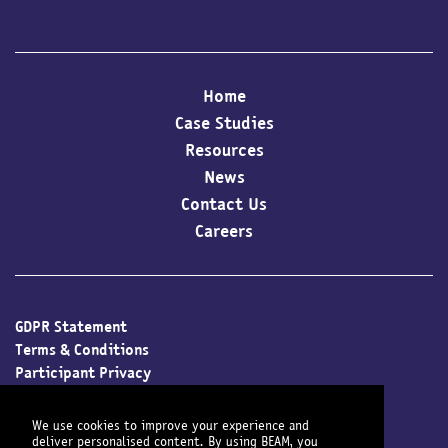
Home
Case Studies
Resources
News
Contact Us
Careers
GDPR Statement
Terms & Conditions
Participant Privacy
Client Privacy
Cookie Policy
We use cookies to improve your experience and
deliver personalised content. By using BEAM, you
Modern Slavery Policy