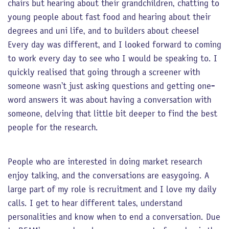
chairs but hearing about their grandchildren, chatting to
young people about fast food and hearing about their
degrees and uni life, and to builders about cheese!
Every day was different, and I looked forward to coming
to work every day to see who I would be speaking to. I
quickly realised that going through a screener with
someone wasn’t just asking questions and getting one-
word answers it was about having a conversation with
someone, delving that little bit deeper to find the best
people for the research.
People who are interested in doing market research
enjoy talking, and the conversations are easygoing. A
large part of my role is recruitment and I love my daily
calls. I get to hear different tales, understand
personalities and know when to end a conversation. Due