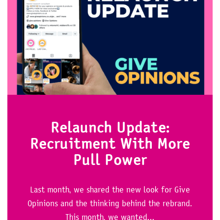
Relaunch Update:
Recruitment With More
Pull Power
Last month, we shared the new look for Give
Opinions and the thinking behind the rebrand.
This month, we wanted...