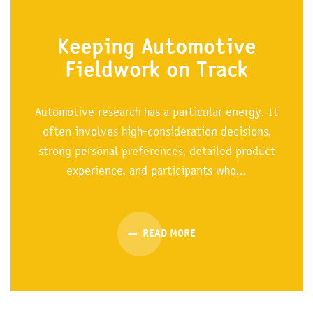
Keeping Automotive
Fieldwork on Track
Automotive research has a particular energy. It
often involves high-consideration decisions,
strong personal preferences, detailed product
experience, and participants who...
READ MORE