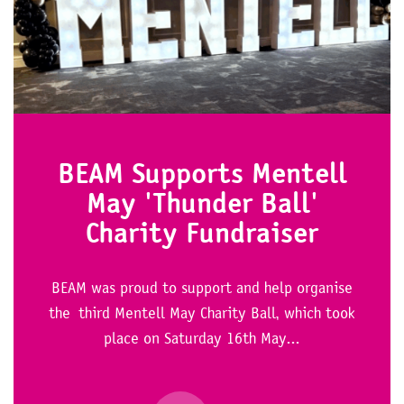
BEAM Supports Mentell
May 'Thunder Ball'
Charity Fundraiser
BEAM was proud to support and help organise
the third Mentell May Charity Ball, which took
place on Saturday 16th May...