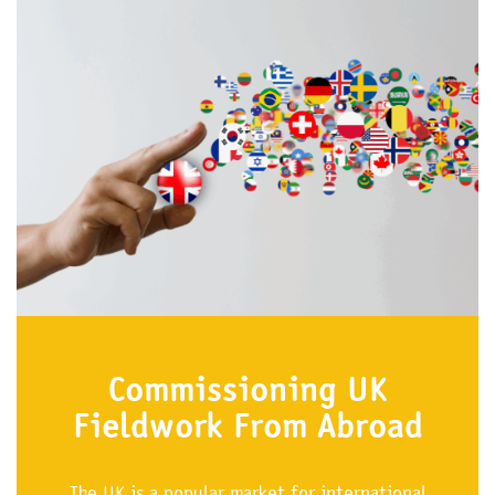
Commissioning UK
Fieldwork From Abroad
The UK is a popular market for international