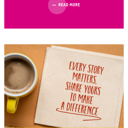
READ MORE