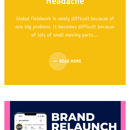
Headache
Global fieldwork is rarely difficult because of
one big problem. It becomes difficult because
of lots of small moving parts....
READ MORE