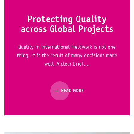
Protecting Quality
across Global Projects
Quality in international fieldwork is not one
thing. It is the result of many decisions made
well. A clear brief....
READ MORE