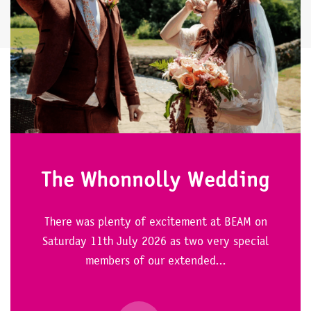
The Whonnolly Wedding
There was plenty of excitement at BEAM on
Saturday 11th July 2026 as two very special
members of our extended...