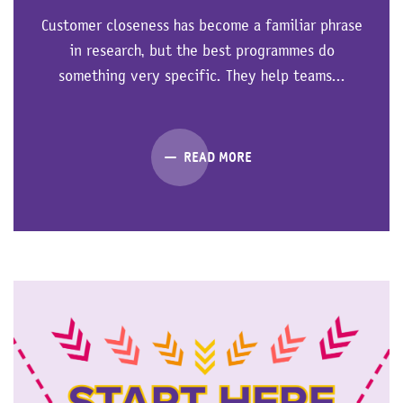
Customer closeness has become a familiar phrase
in research, but the best programmes do
something very specific. They help teams...
READ MORE