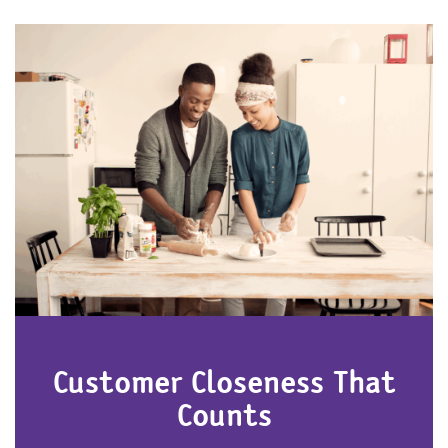
Customer Closeness That
Counts