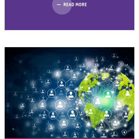
READ MORE