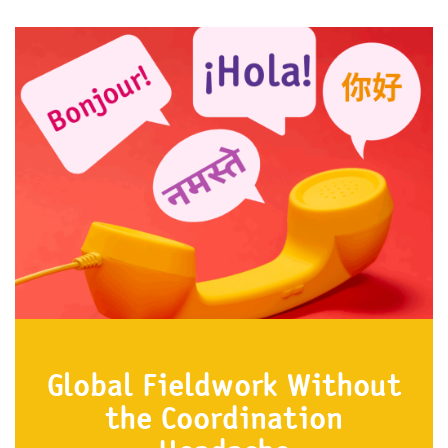
Global Fieldwork Without
the Coordination