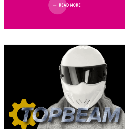
READ MORE