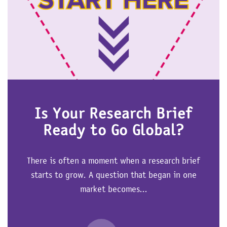
Is Your Research Brief
Ready to Go Global?
There is often a moment when a research brief
starts to grow. A question that began in one
market becomes...