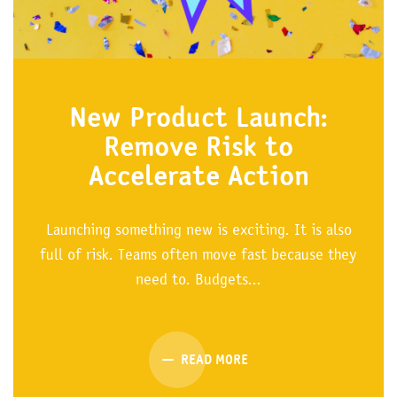
New Product Launch:
Remove Risk to
Accelerate Action
Launching something new is exciting. It is also
full of risk. Teams often move fast because they
need to. Budgets...
READ MORE