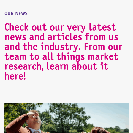
OUR NEWS
Check out our very latest
news and articles from us
and the industry. From our
team to all things market
research, learn about it
here!