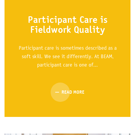
Participant Care is
Fieldwork Quality
Participant care is sometimes described as a
soft skill. We see it differently. At BEAM,
participant care is one of...
READ MORE