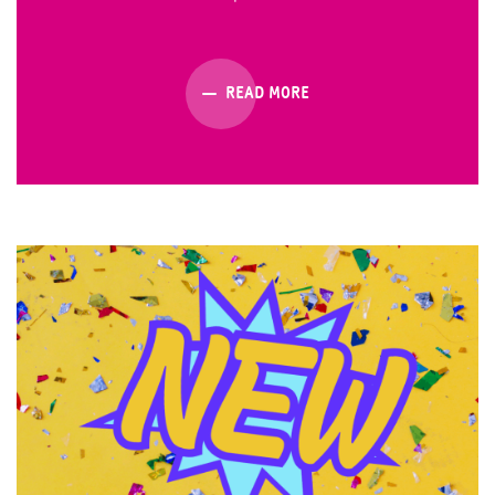
READ MORE