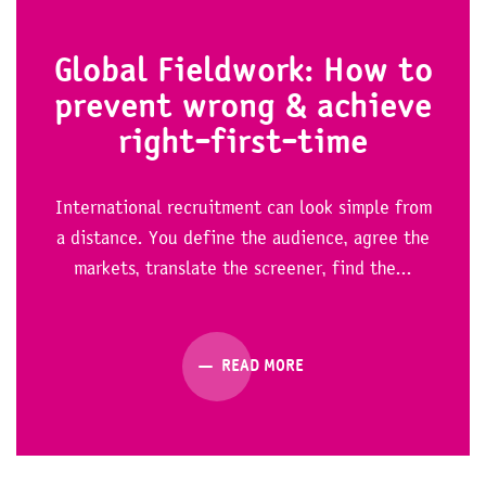
Global Fieldwork: How to
prevent wrong & achieve
right-first-time
International recruitment can look simple from
a distance. You define the audience, agree the
markets, translate the screener, find the...
READ MORE