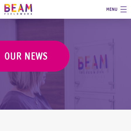
MENU
OUR NEWS