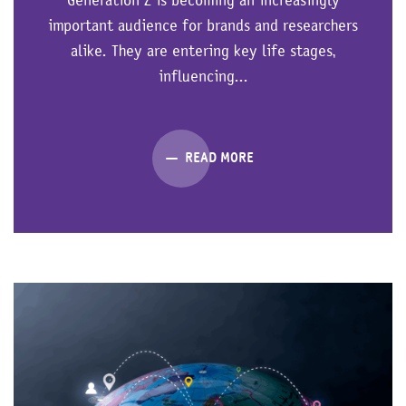
important audience for brands and researchers
alike. They are entering key life stages,
influencing...
READ MORE