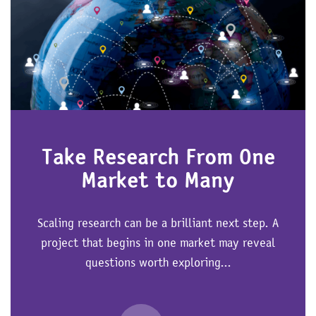
Take Research From One
Market to Many
Scaling research can be a brilliant next step. A
project that begins in one market may reveal
questions worth exploring...