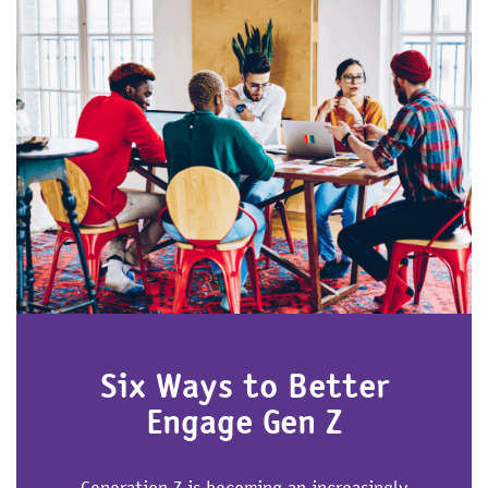
Six Ways to Better
Engage Gen Z
Generation Z is becoming an increasingly