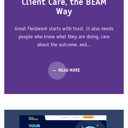
Client Care, the BEAM
Way
Great fieldwork starts with trust. It also needs
people who know what they are doing, care
about the outcome, and...
READ MORE