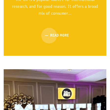
research, and for good reason. It offers a broad
mix of consumer...
READ MORE