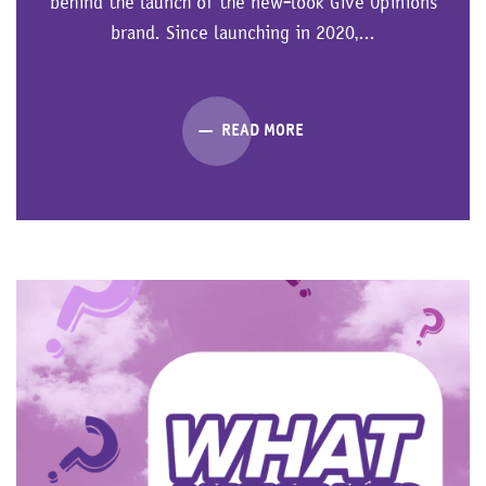
behind the launch of the new-look Give Opinions
brand. Since launching in 2020,...
READ MORE