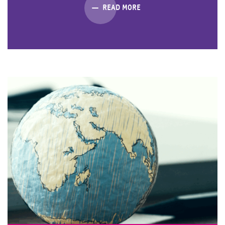
READ MORE