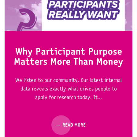
Why Participant Purpose
Matters More Than Money
We listen to our community. Our latest internal
data reveals exactly what drives people to
apply for research today. It...
READ MORE