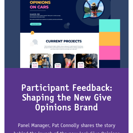
Participant Feedback:
Shaping the New Give
Opinions Brand
Panel Manager, Pat Connolly shares the story