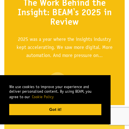
The Work Behind the
Insight: BEAM’s 2025 in
Review
2025 was a year where the insights industry
kept accelerating. We saw more digital. More
automation. And more pressure on...
READ MORE
We use cookies to improve your experience and
deliver personalised content. By using BEAM, you
agree to our
Cookie Policy
Got it!