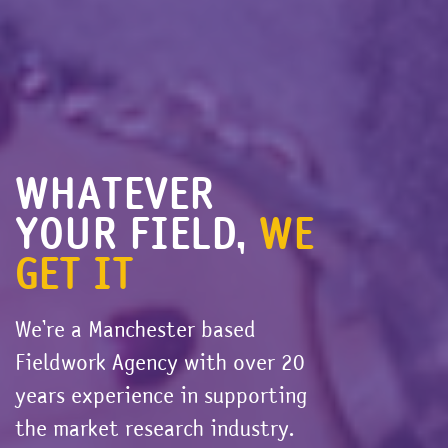
WHATEVER
YOUR FIELD,
WE
GET IT
We’re a Manchester based
Fieldwork Agency with over 20
years experience in supporting
the market research industry.