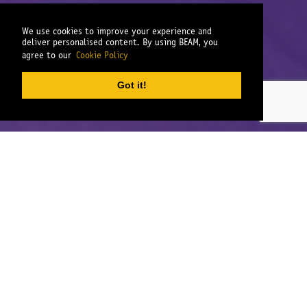
We use cookies to improve your experience and
deliver personalised content. By using BEAM, you
agree to our
Cookie Policy
Got it!
We work in partnership with our clients
to deliver exceptional qualitative and
quantitative fieldwork for the market
research industry.
Our depth of fieldwork experience covers a broad