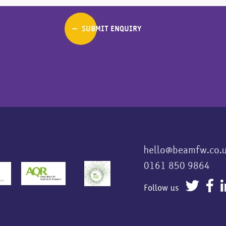
hello@beamfw.co.
0161 850 9864
Follow us