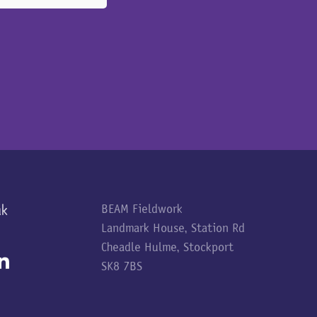
uk
BEAM Fieldwork
Landmark House, Station Rd
Cheadle Hulme, Stockport
SK8 7BS