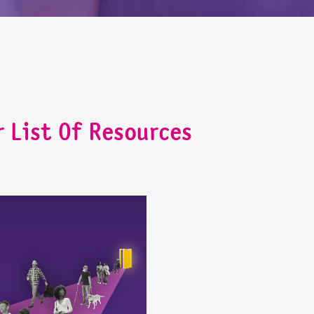
r List Of Resources