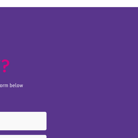
T?
form below