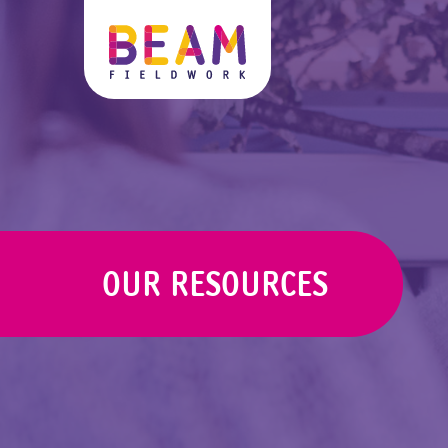
OUR RESOURCES