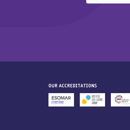
OUR ACCREDITATIONS