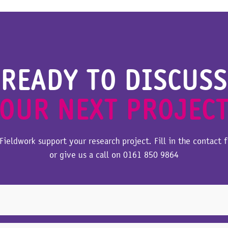
READY TO DISCUSS
OUR NEXT PROJEC
Fieldwork support your research project. Fill in the contact 
or give us a call on
0161 850 9864