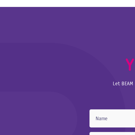
Y
Let BEAM 