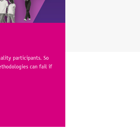
ality participants. So
thodologies can fail if