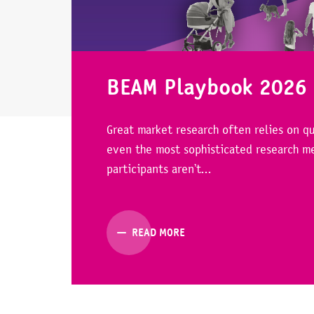
BEAM Playbook 2026
Great market research often relies on qu
even the most sophisticated research me
participants aren’t...
READ MORE