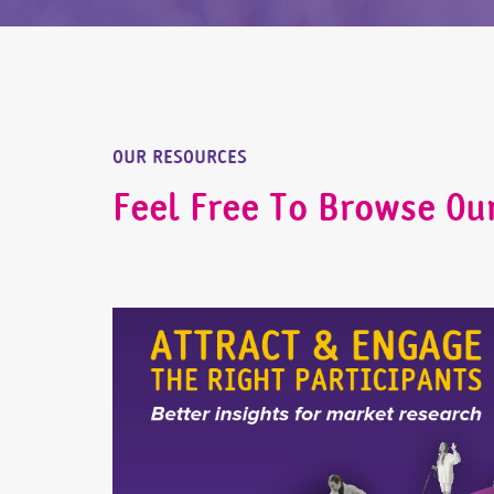
OUR RESOURCES
Feel Free To Browse Ou