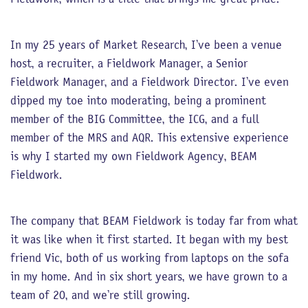
In my 25 years of Market Research, I’ve been a venue
host, a recruiter, a Fieldwork Manager, a Senior
Fieldwork Manager, and a Fieldwork Director. I’ve even
dipped my toe into moderating, being a prominent
member of the BIG Committee, the ICG, and a full
member of the MRS and AQR. This extensive experience
is why I started my own Fieldwork Agency, BEAM
Fieldwork.
The company that BEAM Fieldwork is today far from what
it was like when it first started. It began with my best
friend Vic, both of us working from laptops on the sofa
in my home. And in six short years, we have grown to a
team of 20, and we’re still growing.