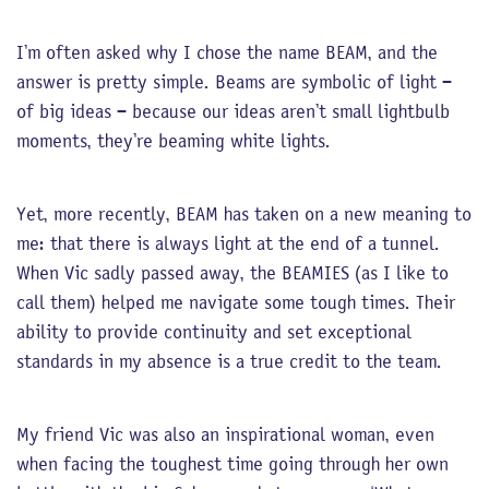
I’m often asked why I chose the name BEAM, and the
answer is pretty simple. Beams are symbolic of light –
of big ideas – because our ideas aren’t small lightbulb
moments, they’re beaming white lights.
Yet, more recently, BEAM has taken on a new meaning to
me: that there is always light at the end of a tunnel.
When Vic sadly passed away, the BEAMIES (as I like to
call them) helped me navigate some tough times. Their
ability to provide continuity and set exceptional
standards in my absence is a true credit to the team.
My friend Vic was also an inspirational woman, even
when facing the toughest time going through her own