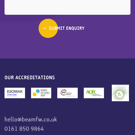
OUR ACCREDITATIONS
hello@beamfw.co.uk
0161 850 9864