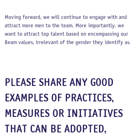
Moving forward, we will continue to engage with and
attract more men to the team. More importantly, we
want to attract top talent based on encompassing our
Beam values, irrelevant of the gender they identify as.
PLEASE SHARE ANY GOOD
EXAMPLES OF PRACTICES,
MEASURES OR INITIATIVES
THAT CAN BE ADOPTED,