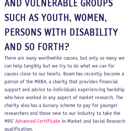
AND VULNERABLE GROUPS
SUCH AS YOUTH, WOMEN,
PERSONS WITH DISABILITY
AND SO FORTH?
There are many worthwhile causes, but only so many we
can help tangibly but we try to do what we can for
causes close to our hearts. Beam has recently become a
patron of the MRBA, a charity that provides financial
support and advice to individuals experiencing hardship
who have worked in any aspect of market research. The
charity also has a bursary scheme to pay for younger
researchers and those new to our industry to take the
MRS’
Advanced Certificate
in Market and Social Research
qualification.