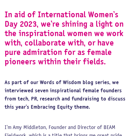
In aid of International Women’s
Day 2023, we’re shining a light on
the inspirational women we work
with, collaborate with, or have
pure admiration for as female
pioneers within their fields.
As part of our Words of Wisdom blog series, we
interviewed seven inspirational female founders
from tech, PR, research and fundraising to discuss
this year’s Embracing Equity theme.
I’m Amy Middleton, Founder and Director of BEAM
Fieldwork, which is a title that brings me great pride.