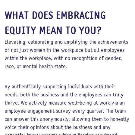
WHAT DOES EMBRACING
EQUITY MEAN TO YOU?
Elevating, celebrating and amplifying the achievements
of not just women in the workplace but all employees
within the workplace, with no recognition of gender,
race, or mental health state.
By authentically supporting individuals with their
needs, both the business and the employees can truly
thrive. We actively measure well-being at work via an
employee engagement survey every quarter. The team
can answer this anonymously, allowing them to honestly
voice their opinions about the business and any