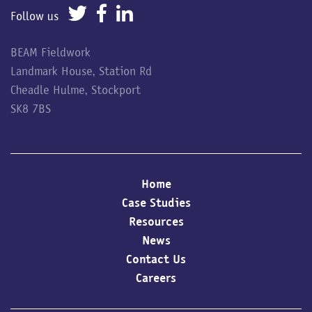
Follow us
BEAM Fieldwork
Landmark House, Station Rd
Cheadle Hulme, Stockport
SK8 7BS
Home
Case Studies
Resources
News
Contact Us
Careers