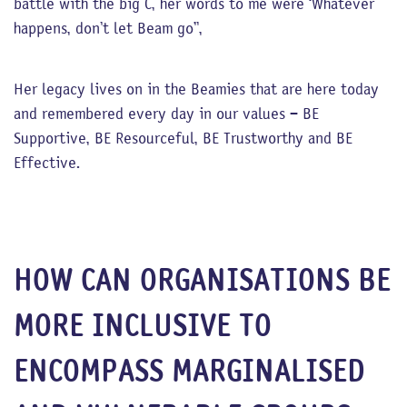
battle with the big C, her words to me were ‘Whatever
happens, don’t let Beam go”,
Her legacy lives on in the Beamies that are here today
and remembered every day in our values – BE
Supportive, BE Resourceful, BE Trustworthy and BE
Effective.
HOW CAN ORGANISATIONS BE
MORE INCLUSIVE TO
ENCOMPASS MARGINALISED