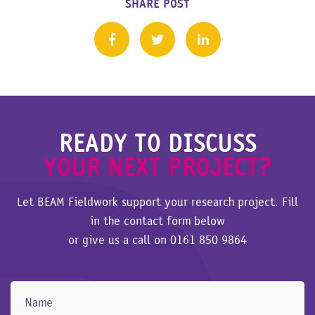
SHARE POST
READY TO DISCUSS
YOUR NEXT PROJECT?
Let BEAM Fieldwork support your research project. Fill
in the contact form below
or give us a call on
0161 850 9864