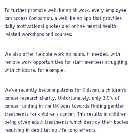
To further promote well-being at work, every employee
can access Companion, a well-being app that provides
daily motivational quotes and online mental health-
related workshops and courses.
We also offer flexible working hours, if needed, with
remote work opportunities for staff members struggling
with childcare, for example.
We’ve recently become patrons for Kidscan, a children’s
cancer research charity. Unfortunately, only 3.5% of
cancer funding in the UK goes towards finding gentler
treatments for children’s cancer. This results in children
being given adult treatments which destroy their bodies
resulting in debilitating life-long effects.