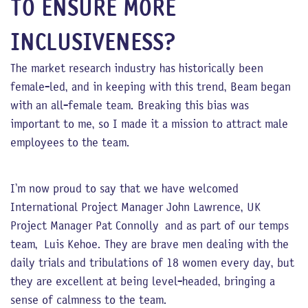
TO ENSURE MORE
INCLUSIVENESS?
The market research industry has historically been
female-led, and in keeping with this trend, Beam began
with an all-female team. Breaking this bias was
important to me, so I made it a mission to attract male
employees to the team.
I’m now proud to say that we have welcomed
International Project Manager John Lawrence, UK
Project Manager Pat Connolly and as part of our temps
team, Luis Kehoe. They are brave men dealing with the
daily trials and tribulations of 18 women every day, but
they are excellent at being level-headed, bringing a
sense of calmness to the team.