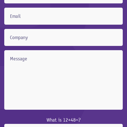
What is 12+48=?