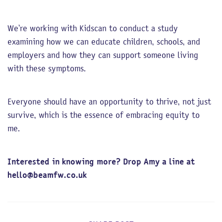
We’re working with Kidscan to conduct a study
examining how we can educate children, schools, and
employers and how they can support someone living
with these symptoms.
Everyone should have an opportunity to thrive, not just
survive, which is the essence of embracing equity to
me.
Interested in knowing more? Drop Amy a line at
hello@beamfw.co.uk