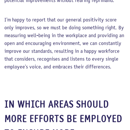
potential improvements without fearing reprimand.
I’m happy to report that our general positivity score
only improves, so we must be doing something right. By
measuring well-being in the workplace and providing an
open and encouraging environment, we can constantly
improve our standards, resulting in a happy workforce
that considers, recognises and listens to every single
employee’s voice, and embraces their differences.
IN WHICH AREAS SHOULD
MORE EFFORTS BE EMPLOYED