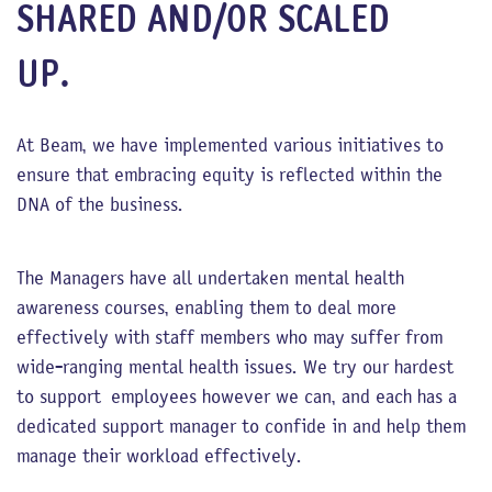
SHARED AND/OR SCALED
UP.
At Beam, we have implemented various initiatives to
ensure that embracing equity is reflected within the
DNA of the business.
The Managers have all undertaken mental health
awareness courses, enabling them to deal more
effectively with staff members who may suffer from
wide-ranging mental health issues. We try our hardest
to support employees however we can, and each has a
dedicated support manager to confide in and help them
manage their workload effectively.