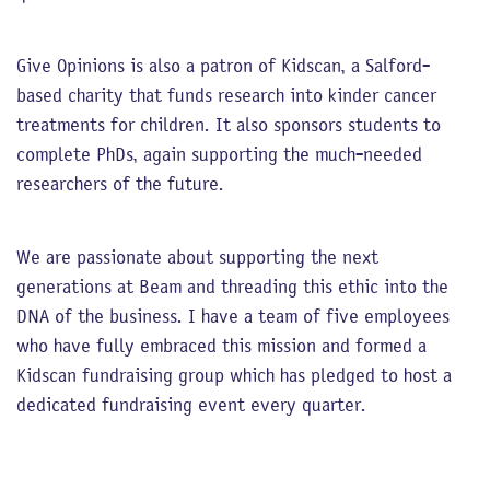
Give Opinions is also a patron of Kidscan, a Salford-
based charity that funds research into kinder cancer
treatments for children. It also sponsors students to
complete PhDs, again supporting the much-needed
researchers of the future.
We are passionate about supporting the next
generations at Beam and threading this ethic into the
DNA of the business. I have a team of five employees
who have fully embraced this mission and formed a
Kidscan fundraising group which has pledged to host a
dedicated fundraising event every quarter.