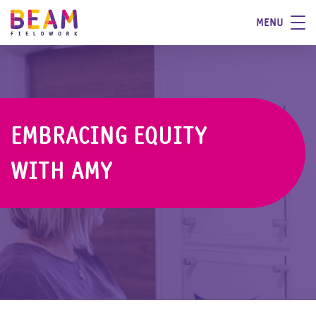
MENU
EMBRACING EQUITY
WITH AMY