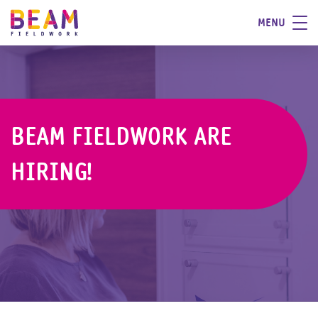
MENU
BEAM FIELDWORK ARE
HIRING!