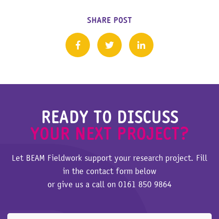
SHARE POST
READY TO DISCUSS
YOUR NEXT PROJECT?
Let BEAM Fieldwork support your research project. Fill
in the contact form below
or give us a call on
0161 850 9864