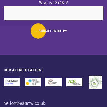
What is 12+48=?
OUR ACCREDITATIONS
hello@beamfw.co.uk