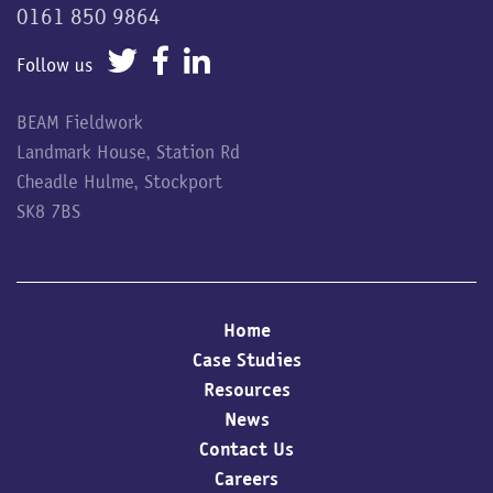
0161 850 9864
Follow us
BEAM Fieldwork
Landmark House, Station Rd
Cheadle Hulme, Stockport
SK8 7BS
Home
Case Studies
Resources
News
Contact Us
Careers