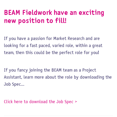
BEAM Fieldwork have an exciting
new position to fill!
If you have a passion for Market Research and are
looking for a fast paced, varied role, within a great
team, then this could be the perfect role for you!
If you fancy joining the BEAM team as a Project
Assistant, learn more about the role by downloading the
Job Spec…
Click here to download the Job Spec >