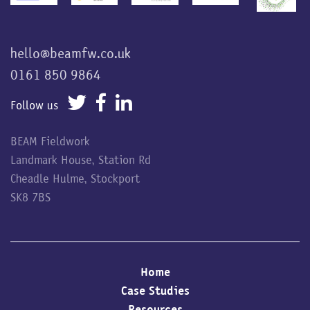
hello@beamfw.co.uk
0161 850 9864
Follow us
BEAM Fieldwork
Landmark House, Station Rd
Cheadle Hulme, Stockport
SK8 7BS
Home
Case Studies
Resources