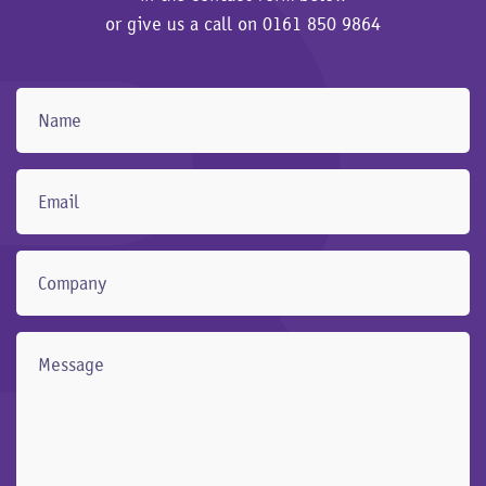
or give us a call on
0161 850 9864