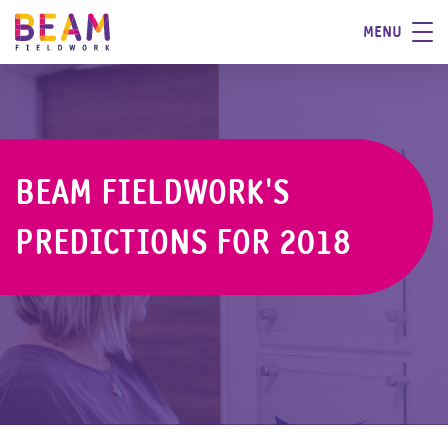
MENU
BEAM FIELDWORK'S
PREDICTIONS FOR 2018