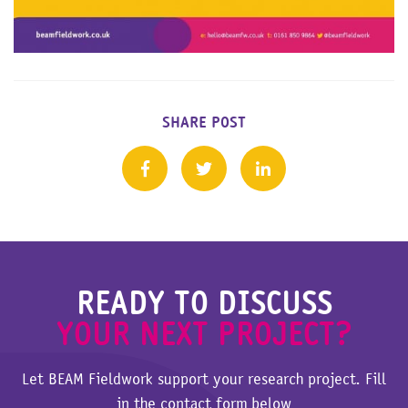
SHARE POST
READY TO DISCUSS
YOUR NEXT PROJECT?
Let BEAM Fieldwork support your research project. Fill
in the contact form below