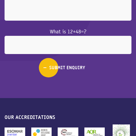
What is 12+48=?
OUR ACCREDITATIONS