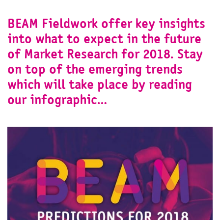
BEAM Fieldwork offer key insights
into what to expect in the future
of Market Research for 2018. Stay
on top of the emerging trends
which will take place by reading
our infographic…