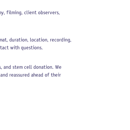
y, filming, client observers,
at, duration, location, recording,
tact with questions.
s, and stem cell donation. We
 and reassured ahead of their