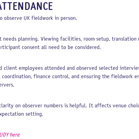
ATTENDANCE
o observe UK fieldwork in person.
t needs planning. Viewing facilities, room setup, translation 
articipant consent all need to be considered.
end client employees attended and observed selected interv
t coordination, finance control, and ensuring the fieldwork 
ervers.
 clarity on observer numbers is helpful. It affects venue cho
expectation setting.
UDY here