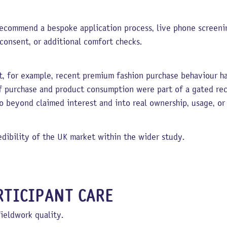
ecommend a bespoke application process, live phone screenin
 consent, or additional comfort checks.
t, for example, recent premium fashion purchase behaviour had
f purchase and product consumption were part of a gated re
go beyond claimed interest and into real ownership, usage, or
dibility of the UK market within the wider study.
TICIPANT CARE
fieldwork quality.