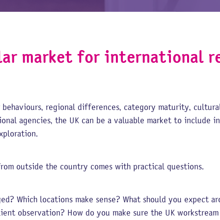
lar market for international r
 behaviours, regional differences, category maturity, cultural
tional agencies, the UK can be a valuable market to include in
xploration.
rom outside the country comes with practical questions.
ed? Which locations make sense? What should you expect aro
lient observation? How do you make sure the UK workstream f