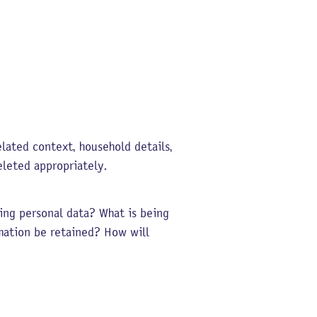
lated context, household details,
eleted appropriately.
ting personal data? What is being
mation be retained? How will