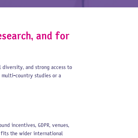
esearch, and for
 diversity, and strong access to
 multi-country studies or a
und incentives, GDPR, venues,
its the wider international