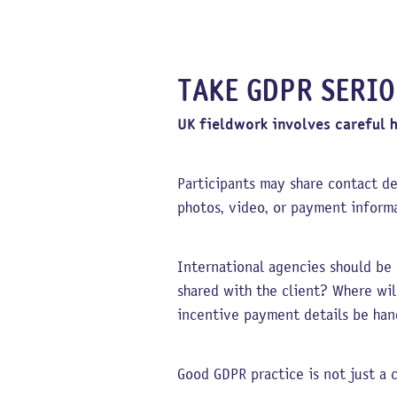
TAKE GDPR SERI
UK fieldwork involves careful 
Participants may share contact de
photos, video, or payment informa
International agencies should be 
shared with the client? Where wi
incentive payment details be han
Good GDPR practice is not just a c