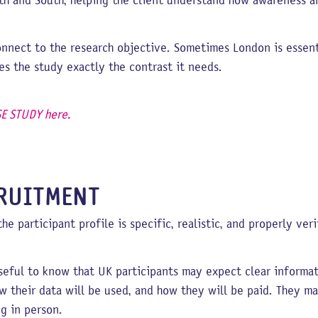
th and South, helping the client understand how awareness a
nnect to the research objective. Sometimes London is essent
s the study exactly the contrast it needs.
E STUDY here.
CRUITMENT
 participant profile is specific, realistic, and properly veri
 useful to know that UK participants may expect clear inform
ow their data will be used, and how they will be paid. They 
g in person.