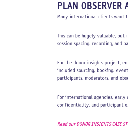
PLAN OBSERVER 
Many international clients want t
This can be hugely valuable, but i
session spacing, recording, and p
For the donor insights project, 
included sourcing, booking, even
participants, moderators, and obs
For international agencies, early
confidentiality, and participant 
Read our DONOR INSIGHTS CASE ST