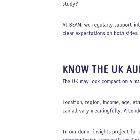
study?
At BEAM, we regularly support int
clear expectations on both sides.
KNOW THE UK AU
The UK may look compact on a map
Location, region, income, age, eth
can all vary meaningfully. A Lond
In our donor insights project fo