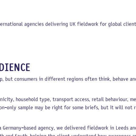
ernational agencies delivering UK fieldwork for global client
DIENCE
, but consumers in different regions often think, behave an
nicity, household type, transport access, retail behaviour, me
on-only sample may be right for some briefs, but it will not
r a Germany-based agency, we delivered fieldwork in Leeds an