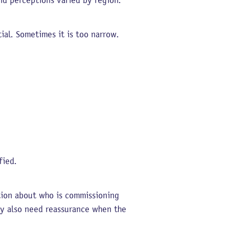
nd perceptions varied by region.
ial. Sometimes it is too narrow.
fied.
ation about who is commissioning
may also need reassurance when the