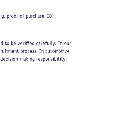
g, proof of purchase, ID
 to be verified carefully. In our
cruitment process. In automotive
 decision-making responsibility.