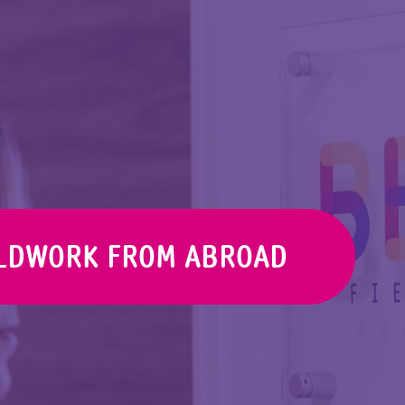
ELDWORK FROM ABROAD