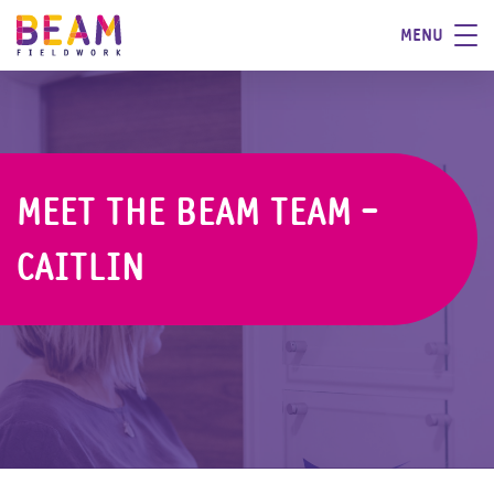
MENU
MEET THE BEAM TEAM -
CAITLIN