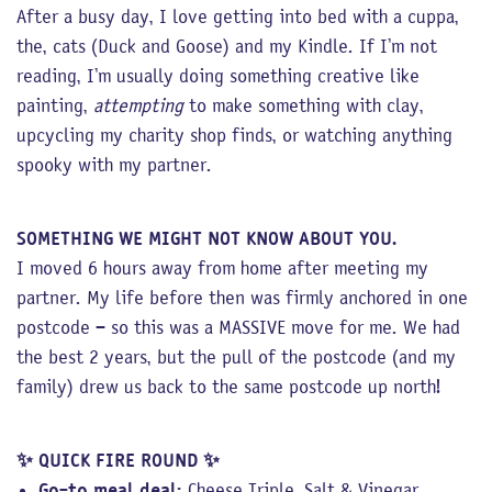
After a busy day, I love getting into bed with a cuppa,
the, cats (Duck and Goose) and my Kindle. If I’m not
reading, I’m usually doing something creative like
painting,
attempting
to make something with clay,
upcycling my charity shop finds, or watching anything
spooky with my partner.
SOMETHING WE MIGHT NOT KNOW ABOUT YOU.
I moved 6 hours away from home after meeting my
partner. My life before then was firmly anchored in one
postcode – so this was a MASSIVE move for me. We had
the best 2 years, but the pull of the postcode (and my
family) drew us back to the same postcode up north!
✨
QUICK FIRE ROUND
✨
Go-to meal deal:
Cheese Triple, Salt & Vinegar