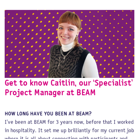
Get to know Caitlin, our ‘Specialist’
Project Manager at BEAM
HOW LONG HAVE YOU BEEN AT BEAM?
I’ve been at BEAM for 3 years now, before that I worked
in hospitality. It set me up brilliantly for my current job
where it is all about connecting with participants and