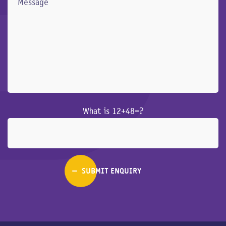
What is 12+48=?