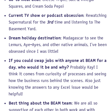
Squares, and Cream Soda Pepsi
Current TV show or podcast obsession:
Rewatching
Supernatural for the
3rd
time and listening to The
Basement Yard.
Dream holiday destination:
Madagascar to see the
Lemurs, Aye-Ayes, and other native animals, I’ve been
obsessed since I was little!
If you could swap jobs with anyone at BEAM for a
day, who would it be and why?
Probably Kay! I
think it comes from curiosity of processes and seeing
how the business runs behind the scenes. Also just
knowing the answers to any Excel issue would be
helpful!
Best thing about the BEAM team:
We are all so
supportive of each other in both work and with