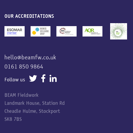
OUR ACCREDITATIONS
hello@beamfw.co.uk
0161 850 9864
Follow us
BEAM Fieldwork
Landmark House, Station Rd
Cheadle Hulme, Stockport
SK8 7BS