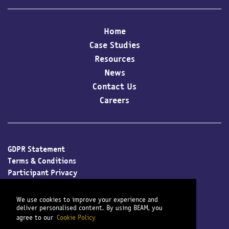
Home
Case Studies
Resources
News
Contact Us
Careers
GDPR Statement
Terms & Conditions
Participant Privacy
Client Privacy
Cookie Policy
We use cookies to improve your experience and
Modern Slavery Policy
deliver personalised content. By using BEAM, you
agree to our
Cookie Policy
Sitemap