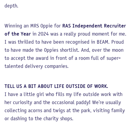
depth.
Winning an MRS Oppie for
RAS Independent Recruiter
of the Year
in 2024 was a really proud moment for me.
I was thrilled to have been recognised in BEAM. Proud
to have made the Oppies shortlist. And, over the moon
to accept the award in front of a room full of super-
talented delivery companies.
TELL US A BIT ABOUT LIFE OUTSIDE OF WORK.
I have a little girl who fills my life outside work with
her curiosity and the occasional paddy! We’re usually
collecting acorns and twigs at the park, visiting family
or dashing to the charity shops.