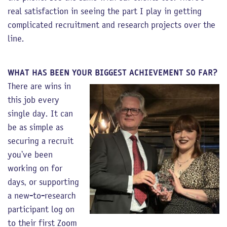
real satisfaction in seeing the part I play in getting
complicated recruitment and research projects over the
line.
WHAT HAS BEEN YOUR BIGGEST ACHIEVEMENT SO FAR?
There are wins in
this job every
single day. It can
be as simple as
securing a recruit
you’ve been
working on for
days, or supporting
a new-to-research
participant log on
to their first Zoom