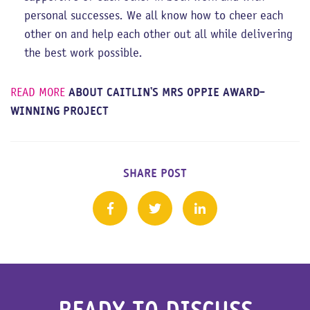
personal successes. We all know how to cheer each
other on and help each other out all while delivering
the best work possible.
READ MORE
ABOUT CAITLIN’S MRS OPPIE AWARD-
WINNING PROJECT
SHARE POST
READY TO DISCUSS