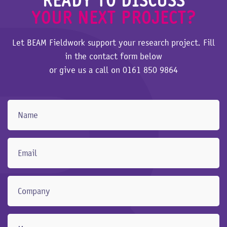
YOUR NEXT PROJECT?
Let BEAM Fieldwork support your research project. Fill
in the contact form below
or give us a call on
0161 850 9864