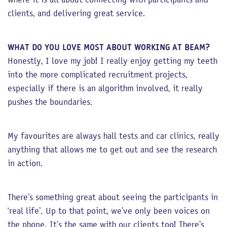
clients, and delivering great service.
WHAT DO YOU LOVE MOST ABOUT WORKING AT BEAM?
Honestly, I love my job! I really enjoy getting my teeth
into the more complicated recruitment projects,
especially if there is an algorithm involved, it really
pushes the boundaries.
My favourites are always hall tests and car clinics, really
anything that allows me to get out and see the research
in action.
There’s something great about seeing the participants in
‘real life’. Up to that point, we’ve only been voices on
the phone. It’s the same with our clients too! There’s