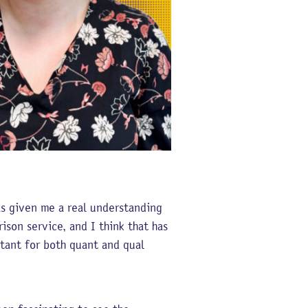
as given me a real understanding
ison service, and I think that has
tant for both quant and qual