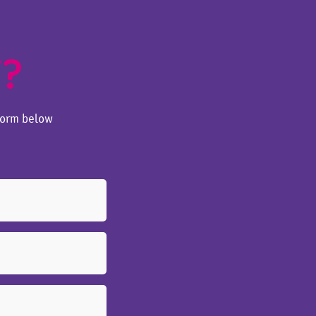
T?
form below