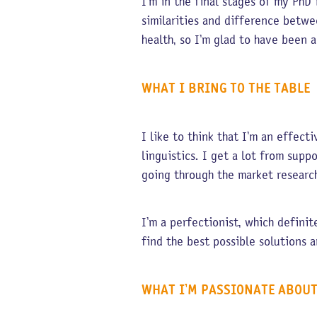
I’m in the final stages of my PhD 
similarities and difference betwe
health, so I’m glad to have been 
WHAT I BRING TO THE TABLE
I like to think that I’m an effec
linguistics. I get a lot from sup
going through the market resear
I’m a perfectionist, which definit
find the best possible solutions a
WHAT I’M PASSIONATE ABOU