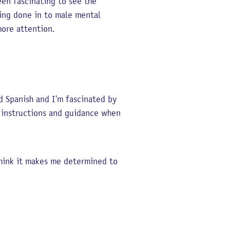
een fascinating to see the
eing done in to male mental
 more attention.
d Spanish and I’m fascinated by
g instructions and guidance when
 think it makes me determined to