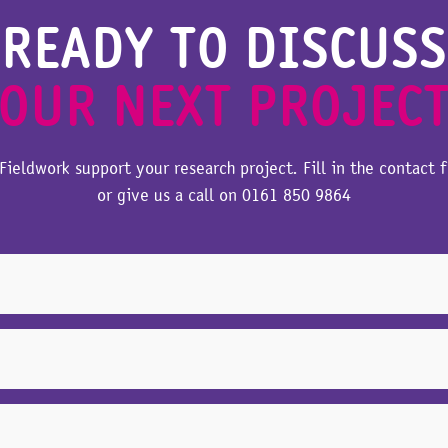
READY TO DISCUSS
OUR NEXT PROJEC
Fieldwork support your research project. Fill in the contact 
or give us a call on
0161 850 9864