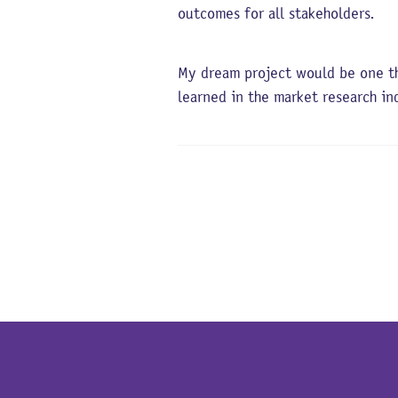
outcomes for all stakeholders.
My dream project would be one th
learned in the market research i