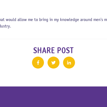
at would allow me to bring in my knowledge around men’s men
ndustry.
SHARE POST