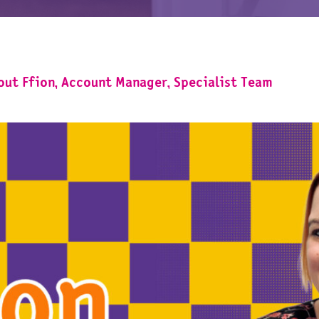
bout Ffion, Account Manager, Specialist Team