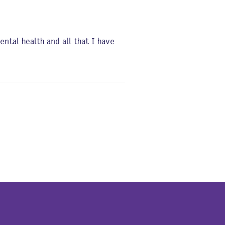
tal health and all that I have