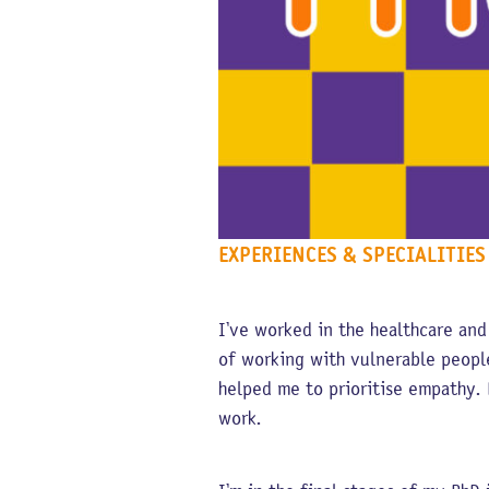
EXPERIENCES & SPECIALITIES
I’ve worked in the healthcare and
of working with vulnerable people
helped me to prioritise empathy. 
work.