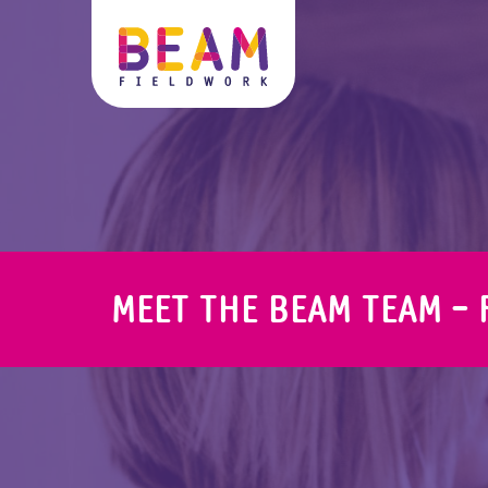
MEET THE BEAM TEAM - 