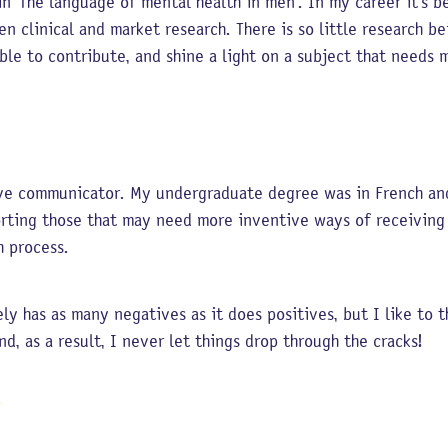
in ‘The language of mental health in men’. In my career it’s b
en clinical and market research. There is so little research b
able to contribute, and shine a light on a subject that needs
tive communicator. My undergraduate degree was in French an
porting those that may need more inventive ways of receivin
ch process.
ely has as many negatives as it does positives, but I like to
nd, as a result, I never let things drop through the cracks!
T