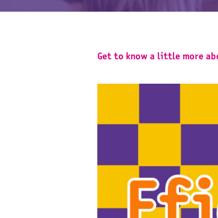
Get to know a little more a