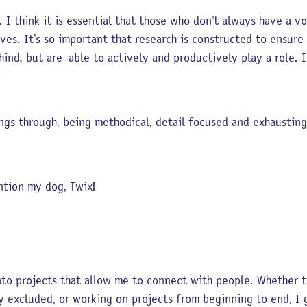
 I think it is essential that those who don’t always have a v
ives. It’s so important that research is constructed to ensur
hind, but are able to actively and productively play a role. I
h.
ings through, being methodical, detail focused and exhausting
ention my dog, Twix!
nto projects that allow me to connect with people. Whether th
ly excluded, or working on projects from beginning to end, I g