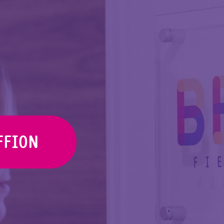
FFION