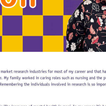
 market research industries for most of my career and that h
. My family worked in caring roles such as nursing and the pr
Remembering the individuals involved in research is so impor