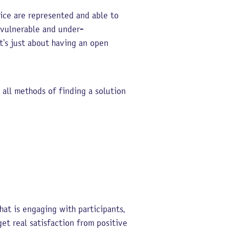
oice are represented and able to
e vulnerable and under-
t’s just about having an open
 all methods of finding a solution
at is engaging with participants,
et real satisfaction from positive