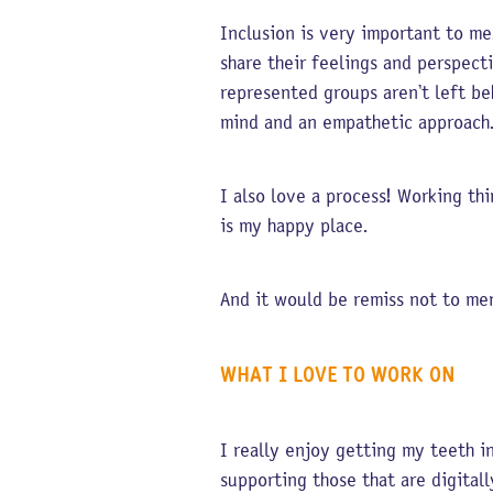
Inclusion is very important to me.
share their feelings and perspect
represented groups aren’t left be
mind and an empathetic approac
I also love a process! Working th
is my happy place.
And it would be remiss not to m
WHAT I LOVE TO WORK ON
I really enjoy getting my teeth i
supporting those that are digital