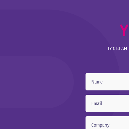
Y
Let BEAM 