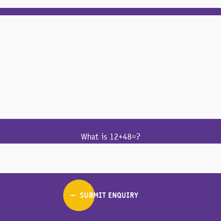
What is 12+48=?