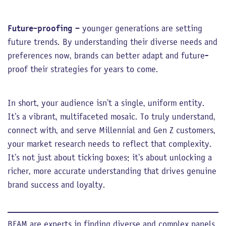
Future-proofing
– younger generations are setting
future trends. By understanding their diverse needs and
preferences now, brands can better adapt and future-
proof their strategies for years to come.
In short, your audience isn’t a single, uniform entity.
It’s a vibrant, multifaceted mosaic. To truly understand,
connect with, and serve Millennial and Gen Z customers,
your market research needs to reflect that complexity.
It’s not just about ticking boxes; it’s about unlocking a
richer, more accurate understanding that drives genuine
brand success and loyalty.
BEAM are experts in finding diverse and complex panels