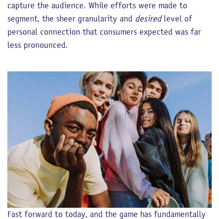
capture the audience. While efforts were made to
segment, the sheer granularity and
desired
level of
personal connection that consumers expected was far
less pronounced.
Fast forward to today, and the game has fundamentally