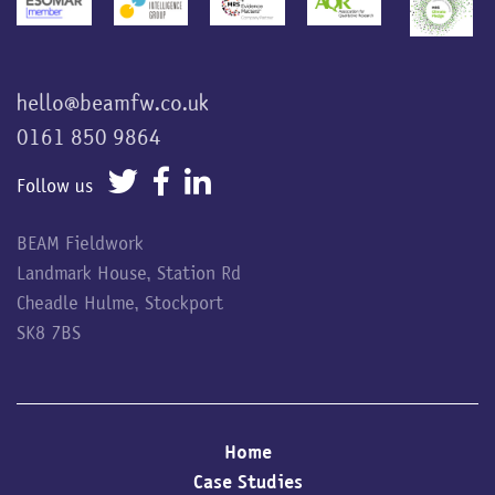
hello@beamfw.co.uk
0161 850 9864
Follow us
BEAM Fieldwork
Landmark House, Station Rd
Cheadle Hulme, Stockport
SK8 7BS
Home
Case Studies