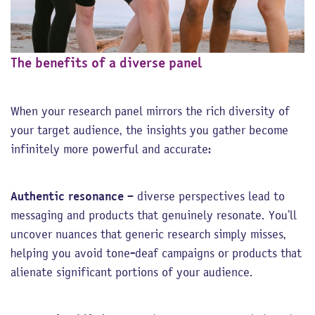
The benefits of a diverse panel
When your research panel mirrors the rich diversity of
your target audience, the insights you gather become
infinitely more powerful and accurate:
Authentic resonance
– diverse perspectives lead to
messaging and products that genuinely resonate. You’ll
uncover nuances that generic research simply misses,
helping you avoid tone-deaf campaigns or products that
alienate significant portions of your audience.