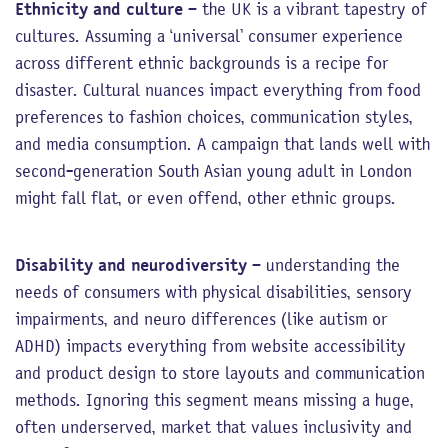
Ethnicity and culture
– the UK is a vibrant tapestry of
cultures. Assuming a ‘universal’ consumer experience
across different ethnic backgrounds is a recipe for
disaster. Cultural nuances impact everything from food
preferences to fashion choices, communication styles,
and media consumption. A campaign that lands well with
second-generation South Asian young adult in London
might fall flat, or even offend, other ethnic groups.
Disability and neurodiversity
– understanding the
needs of consumers with physical disabilities, sensory
impairments, and neuro differences (like autism or
ADHD) impacts everything from website accessibility
and product design to store layouts and communication
methods. Ignoring this segment means missing a huge,
often underserved, market that values inclusivity and