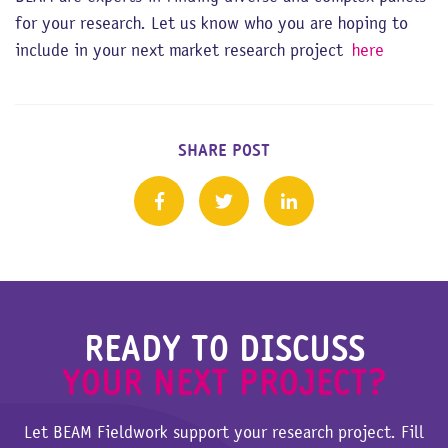
for your research. Let us know who you are hoping to
include in your next market research project
here
SHARE POST
READY TO DISCUSS
YOUR NEXT PROJECT?
Let BEAM Fieldwork support your research project. Fill