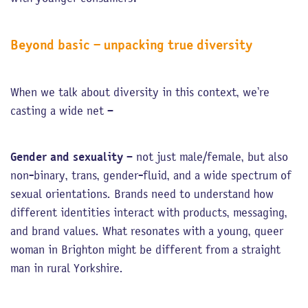
Beyond basic – unpacking true diversity
When we talk about diversity in this context, we’re
casting a wide net –
Gender and sexuality
– not just male/female, but also
non-binary, trans, gender-fluid, and a wide spectrum of
sexual orientations. Brands need to understand how
different identities interact with products, messaging,
and brand values. What resonates with a young, queer
woman in Brighton might be different from a straight
man in rural Yorkshire.