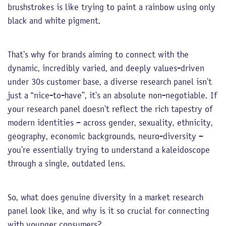
brushstrokes is like trying to paint a rainbow using only
black and white pigment.
That’s why for brands aiming to connect with the
dynamic, incredibly varied, and deeply values-driven
under 30s customer base, a diverse research panel isn’t
just a “nice-to-have”, it’s an absolute non-negotiable. If
your research panel doesn’t reflect the rich tapestry of
modern identities – across gender, sexuality, ethnicity,
geography, economic backgrounds, neuro-diversity –
you’re essentially trying to understand a kaleidoscope
through a single, outdated lens.
So, what does genuine diversity in a market research
panel look like, and why is it so crucial for connecting
with younger consumers?