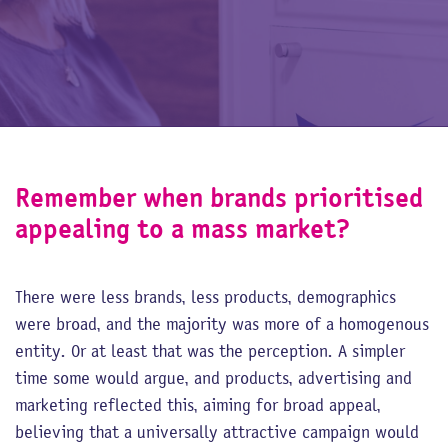
Remember when brands prioritised
appealing to a mass market?
There were less brands, less products, demographics
were broad, and the majority was more of a homogenous
entity. Or at least that was the perception. A simpler
time some would argue, and products, advertising and
marketing reflected this, aiming for broad appeal,
believing that a universally attractive campaign would