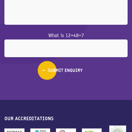
What is 12+48=?
OUR ACCREDITATIONS