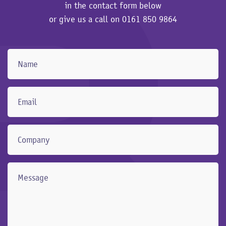
in the contact form below
or give us a call on
0161 850 9864