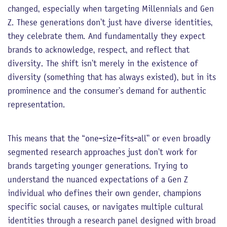
changed, especially when targeting Millennials and Gen
Z. These generations don’t just have diverse identities,
they celebrate them. And fundamentally they expect
brands to acknowledge, respect, and reflect that
diversity. The shift isn’t merely in the existence of
diversity (something that has always existed), but in its
prominence and the consumer’s demand for authentic
representation.
This means that the “one-size-fits-all” or even broadly
segmented research approaches just don’t work for
brands targeting younger generations. Trying to
understand the nuanced expectations of a Gen Z
individual who defines their own gender, champions
specific social causes, or navigates multiple cultural
identities through a research panel designed with broad