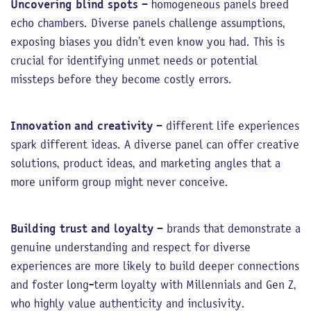
Uncovering blind spots
– homogeneous panels breed
echo chambers. Diverse panels challenge assumptions,
exposing biases you didn’t even know you had. This is
crucial for identifying unmet needs or potential
missteps before they become costly errors.
Innovation and creativity
– different life experiences
spark different ideas. A diverse panel can offer creative
solutions, product ideas, and marketing angles that a
more uniform group might never conceive.
Building trust and loyalty
– brands that demonstrate a
genuine understanding and respect for diverse
experiences are more likely to build deeper connections
and foster long-term loyalty with Millennials and Gen Z,
who highly value authenticity and inclusivity.