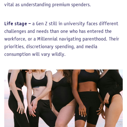
vital as understanding premium spenders.
Life stage
– a Gen Z still in university faces different
challenges and needs than one who has entered the
workforce, or a Millennial navigating parenthood. Their
priorities, discretionary spending, and media
consumption will vary wildly.