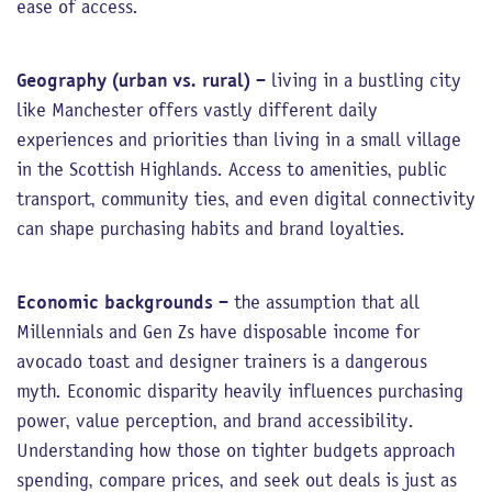
ease of access.
Geography (urban vs. rural)
– living in a bustling city
like Manchester offers vastly different daily
experiences and priorities than living in a small village
in the Scottish Highlands. Access to amenities, public
transport, community ties, and even digital connectivity
can shape purchasing habits and brand loyalties.
Economic backgrounds
– the assumption that all
Millennials and Gen Zs have disposable income for
avocado toast and designer trainers is a dangerous
myth. Economic disparity heavily influences purchasing
power, value perception, and brand accessibility.
Understanding how those on tighter budgets approach
spending, compare prices, and seek out deals is just as