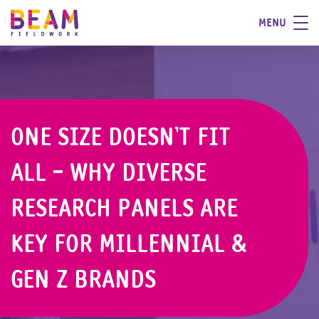
MENU
ONE SIZE DOESN’T FIT
ALL - WHY DIVERSE
RESEARCH PANELS ARE
KEY FOR MILLENNIAL &
GEN Z BRANDS