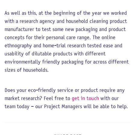
As well as this, at the beginning of the year we worked
with a research agency and household cleaning product
manufacturer to test some new packaging and product
concepts for their personal care range. The online
ethnography and home-trial research tested ease and
usability of dilutable products with different
environmentally friendly packaging for across different
sizes of households.
Does your eco-friendly service or product require any
market research? Feel free to
get in touch
with our
team today – our Project Managers will be able to help.