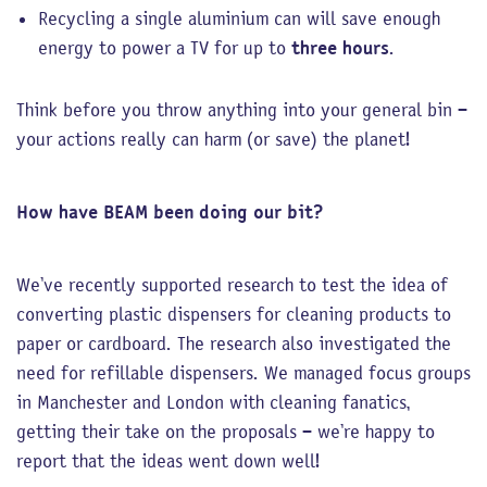
Recycling a single aluminium can will save enough
energy to power a TV for up to
three hours
.
Think before you throw anything into your general bin –
your actions really can harm (or save) the planet!
How have BEAM been doing our bit?
We’ve recently supported research to test the idea of
converting plastic dispensers for cleaning products to
paper or cardboard. The research also investigated the
need for refillable dispensers. We managed focus groups
in Manchester and London with cleaning fanatics,
getting their take on the proposals – we’re happy to
report that the ideas went down well!