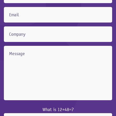
What is 12+48=?