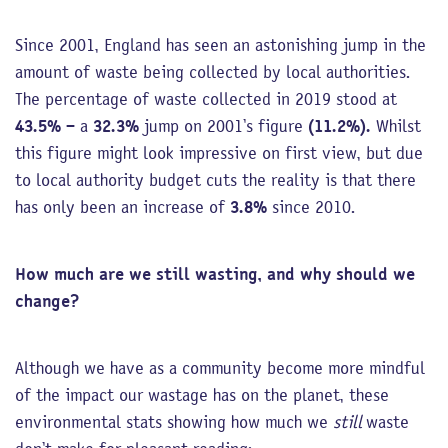
Since 2001, England has seen an astonishing jump in the
amount of waste being collected by local authorities.
The percentage of waste collected in 2019 stood at
43.5%
– a
32.3%
jump on 2001’s figure
(11.2%).
Whilst
this figure might look impressive on first view, but due
to local authority budget cuts the reality is that there
has only been an increase of
3.8%
since 2010.
How much are we still wasting, and why should we
change?
Although we have as a community become more mindful
of the impact our wastage has on the planet, these
environmental stats showing how much we
still
waste