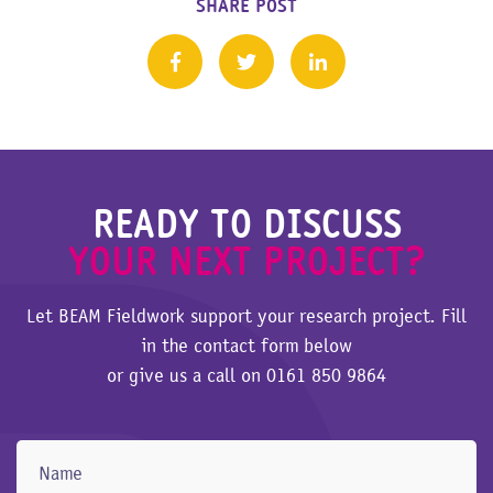
SHARE POST
READY TO DISCUSS
YOUR NEXT PROJECT?
Let BEAM Fieldwork support your research project. Fill
in the contact form below
or give us a call on
0161 850 9864