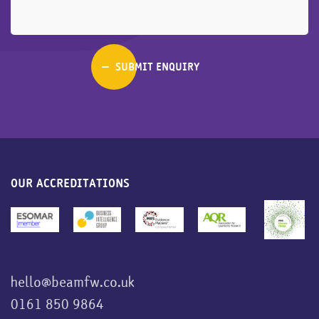
OUR ACCREDITATIONS
hello@beamfw.co.uk
0161 850 9864