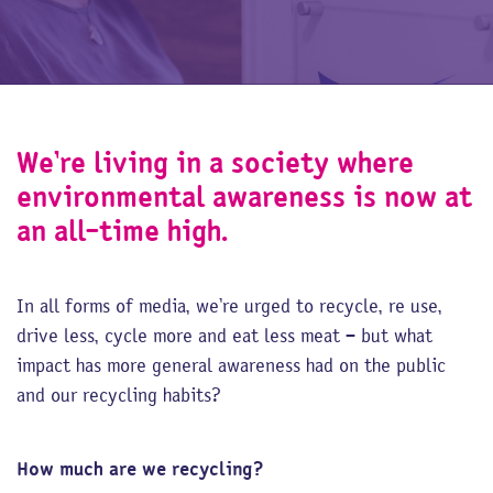
We’re living in a society where
environmental awareness is now at
an all-time high.
In all forms of media, we’re urged to recycle, re use,
drive less, cycle more and eat less meat – but what
impact has more general awareness had on the public
and our recycling habits?
How much are we recycling?