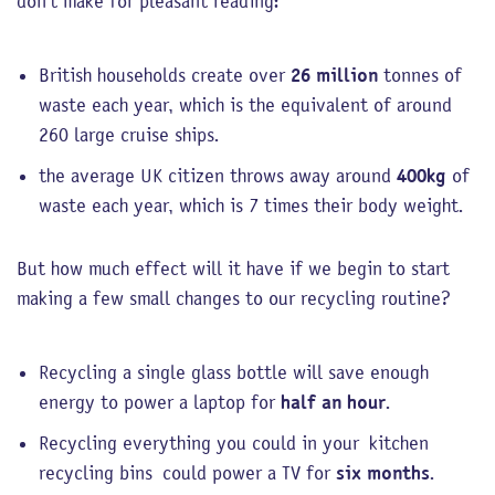
don’t make for pleasant reading:
British households create over
26 million
tonnes of
waste each year, which is the equivalent of around
260 large cruise ships.
the average UK citizen throws away around
400kg
of
waste each year, which is 7 times their body weight.
But how much effect will it have if we begin to start
making a few small changes to our recycling routine?
Recycling a single glass bottle will save enough
energy to power a laptop for
half an hour
.
Recycling everything you could in your kitchen
recycling bins could power a TV for
six months
.