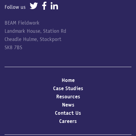
Follow us
BEAM Fieldwork
Landmark House, Station Rd
Cheadle Hulme, Stockport
SK8 7BS
Home
Case Studies
Resources
News
Contact Us
Careers