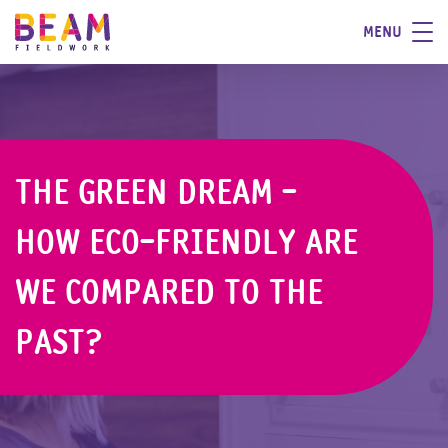
MENU
THE GREEN DREAM -
HOW ECO-FRIENDLY ARE
WE COMPARED TO THE
PAST?