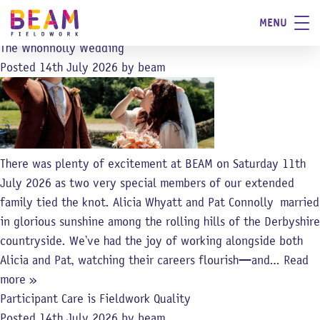
Category:
News
MENU
Blog
The Whonnolly Wedding
Posted
14th July 2026
by
beam
There was plenty of excitement at BEAM on Saturday 11th
July 2026 as two very special members of our extended
family tied the knot. Alicia Whyatt and Pat Connolly married
in glorious sunshine among the rolling hills of the Derbyshire
countryside. We’ve had the joy of working alongside both
Alicia and Pat, watching their careers flourish—and…
Read
more »
Participant Care is Fieldwork Quality
Posted
14th July 2026
by
beam