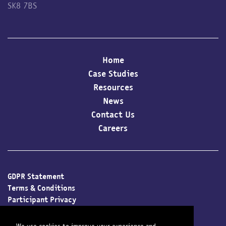
SK8 7BS
Home
Case Studies
Resources
News
Contact Us
Careers
GDPR Statement
Terms & Conditions
Participant Privacy
Client Privacy
Cookie Policy
We use cookies to improve your experience and