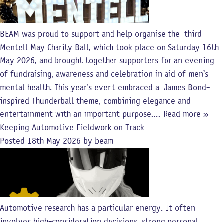
BEAM was proud to support and help organise the third
Mentell May Charity Ball, which took place on Saturday 16th
May 2026, and brought together supporters for an evening
of fundraising, awareness and celebration in aid of men’s
mental health. This year’s event embraced a James Bond-
inspired Thunderball theme, combining elegance and
entertainment with an important purpose….
Read more »
Keeping Automotive Fieldwork on Track
Posted
18th May 2026
by
beam
Automotive research has a particular energy. It often
involves high-consideration decisions, strong personal