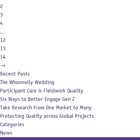
2
3
4
…
12
13
14
→
Recent Posts
The Whonnolly Wedding
Participant Care is Fieldwork Quality
Six Ways to Better Engage Gen Z
Take Research From One Market to Many
Protecting Quality across Global Projects
Categories
News