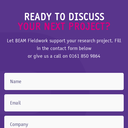
READY TO DISCUSS
YOUR NEXT PROJECT?
Let BEAM Fieldwork support your research project. Fill
in the contact form below
or give us a call on
0161 850 9864