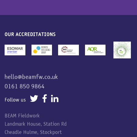
OUR ACCREDITATIONS
hello@beamfw.co.uk
0161 850 9864
Follow us
BEAM Fieldwork
Landmark House, Station Rd
Cheadle Hulme, Stockport