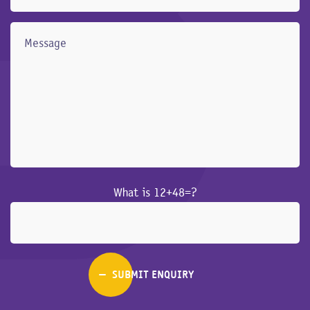
What is 12+48=?