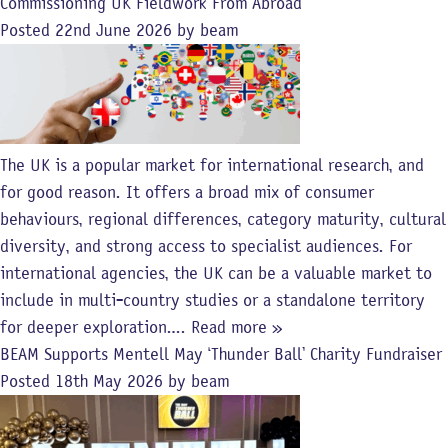
Commissioning UK Fieldwork From Abroad
Posted
22nd June 2026
by
beam
The UK is a popular market for international research, and
for good reason. It offers a broad mix of consumer
behaviours, regional differences, category maturity, cultural
diversity, and strong access to specialist audiences. For
international agencies, the UK can be a valuable market to
include in multi-country studies or a standalone territory
for deeper exploration….
Read more »
BEAM Supports Mentell May ‘Thunder Ball’ Charity Fundraiser
Posted
18th May 2026
by
beam