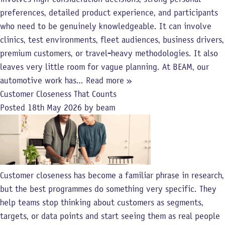
preferences, detailed product experience, and participants
who need to be genuinely knowledgeable. It can involve
clinics, test environments, fleet audiences, business drivers,
premium customers, or travel-heavy methodologies. It also
leaves very little room for vague planning. At BEAM, our
automotive work has…
Read more »
Customer Closeness That Counts
Posted
18th May 2026
by
beam
Customer closeness has become a familiar phrase in research,
but the best programmes do something very specific. They
help teams stop thinking about customers as segments,
targets, or data points and start seeing them as real people