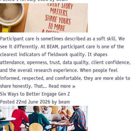
Participant care is sometimes described as a soft skill. We
see it differently. At BEAM, participant care is one of the
clearest indicators of fieldwork quality. It shapes
attendance, openness, trust, data quality, client confidence,
and the overall research experience. When people feel
informed, respected, and comfortable, they are more able to
share honestly. That…
Read more »
Six Ways to Better Engage Gen Z
Posted
22nd June 2026
by
beam