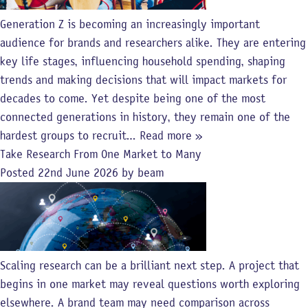
Generation Z is becoming an increasingly important
audience for brands and researchers alike. They are entering
key life stages, influencing household spending, shaping
trends and making decisions that will impact markets for
decades to come. Yet despite being one of the most
connected generations in history, they remain one of the
hardest groups to recruit…
Read more »
Take Research From One Market to Many
Posted
22nd June 2026
by
beam
Scaling research can be a brilliant next step. A project that
begins in one market may reveal questions worth exploring
elsewhere. A brand team may need comparison across