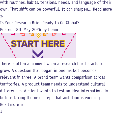
with routines, habits, tensions, needs, and language of their
own. That shift can be powerful. It can sharpen…
Read more
»
Is Your Research Brief Ready to Go Global?
Posted
18th May 2026
by
beam
There is often a moment when a research brief starts to
grow. A question that began in one market becomes
relevant in three. A brand team wants comparison across
territories. A product team needs to understand cultural
differences. A client wants to test an idea internationally
before taking the next step. That ambition is exciting….
Read more »
1