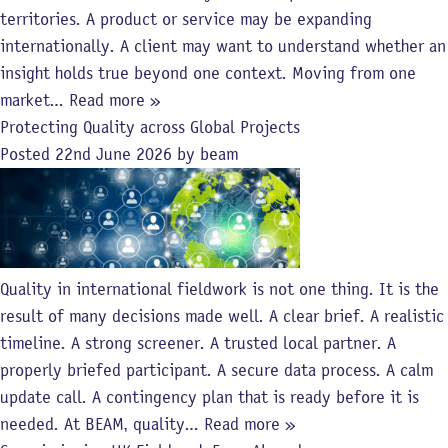
territories. A product or service may be expanding
internationally. A client may want to understand whether an
insight holds true beyond one context. Moving from one
market…
Read more »
Protecting Quality across Global Projects
Posted
22nd June 2026
by
beam
Quality in international fieldwork is not one thing. It is the
result of many decisions made well. A clear brief. A realistic
timeline. A strong screener. A trusted local partner. A
properly briefed participant. A secure data process. A calm
update call. A contingency plan that is ready before it is
needed. At BEAM, quality…
Read more »